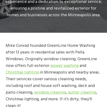
experience and a dedication to exceptional service,
ensuring a pristine and revitalized exterior for
homes and businesses across the Minneapolis area.
Mike Conrad founded GreenLine Home Washing
after 13 years in residential sales with Pella
Windows. Originally window cleaning, GreenLine
now offers full exterior
power washing
and
Christmas lighting
in Minneapolis and nearby areas.
Their services cover various cleaning needs,
including roof and house soft washing, deck and
patio cleaning,
window cleaning
,
gutter cleaning
,
Christmas lighting, and more. If it’s dirty, they’ll
clean it!