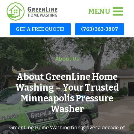
Skip
MENU
to
content
GET A FREE QUOTE!
(763) 363-3807
About Us
About GreenLine Home
Washing – Your Trusted
Minneapolis Pressure
Washer
GreenLine Home Washing brings over a decade of