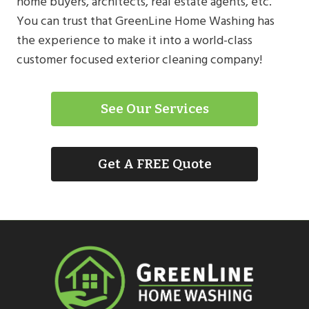
home buyers, architects, real estate agents, etc.
You can trust that GreenLine Home Washing has
the experience to make it into a world-class
customer focused exterior cleaning company!
See Our Services
Get A FREE Quote