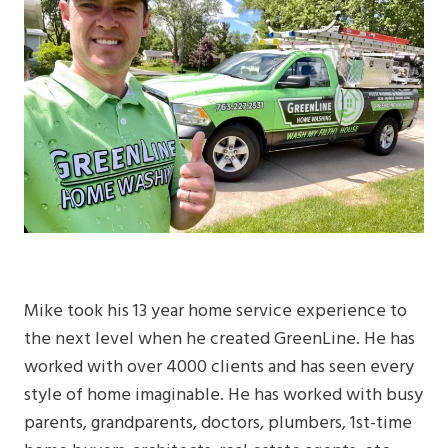
Mike took his 13 year home service experience to
the next level when he created GreenLine. He has
worked with over 4000 clients and has seen every
style of home imaginable. He has worked with busy
parents, grandparents, doctors, plumbers, 1st-time