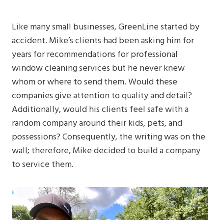
Like many small businesses, GreenLine started by
accident. Mike’s clients had been asking him for
years for recommendations for professional
window cleaning services but he never knew
whom or where to send them. Would these
companies give attention to quality and detail?
Additionally, would his clients feel safe with a
random company around their kids, pets, and
possessions? Consequently, the writing was on the
wall; therefore, Mike decided to build a company
to service them.