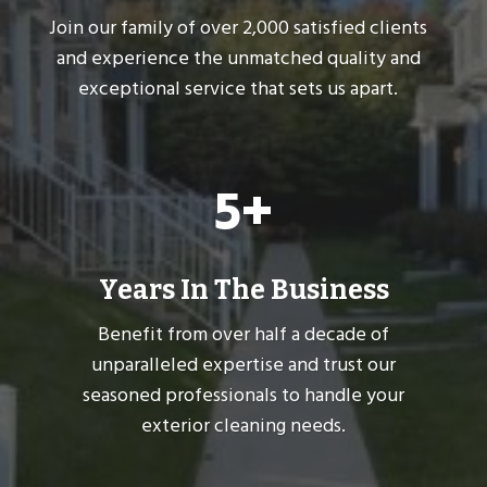
Join our family of over 2,000 satisfied clients
and experience the unmatched quality and
exceptional service that sets us apart.
5
5+
+
Years In The Business
Benefit from over half a decade of
unparalleled expertise and trust our
seasoned professionals to handle your
exterior cleaning needs.