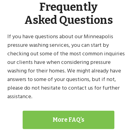
Frequently
Asked Questions
If you have questions about our Minneapolis
pressure washing services, you can start by
checking out some of the most common inquiries
our clients have when considering pressure
washing for their homes. We might already have
answers to some of your questions, but if not,
please do not hesitate to contact us for further
assistance.
More FAQ’s