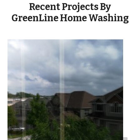
Recent Projects By
GreenLine Home Washing