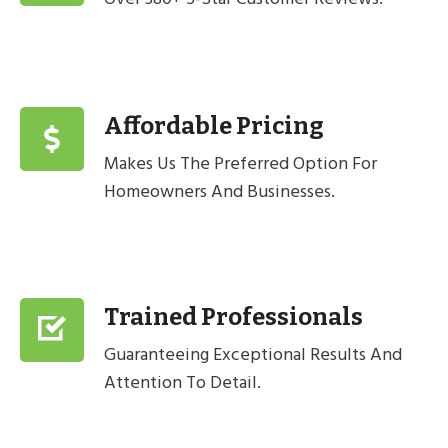
Affordable Pricing
Makes Us The Preferred Option For
Homeowners And Businesses.
Trained Professionals
Guaranteeing Exceptional Results And
Attention To Detail.