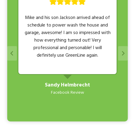
r
Mike and his son Jackson arrived ahead of
schedule to power wash the house and
t
garage, awesome! I am so impressed with
how everything turned out! Very
professional and personable! I will
definitely use GreenLine again.
Sandy Helmbrecht
Facebook Review