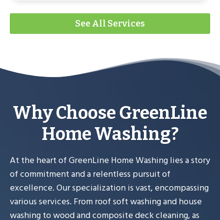
See All Services
Why Choose GreenLine
Home Washing?
At the heart of GreenLine Home Washing lies a story
of commitment and a relentless pursuit of
excellence. Our specialization is vast, encompassing
various services. From roof soft washing and house
washing to wood and composite deck cleaning, as