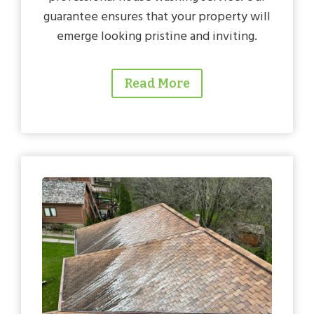
guarantee ensures that your property will
emerge looking pristine and inviting.
Read More