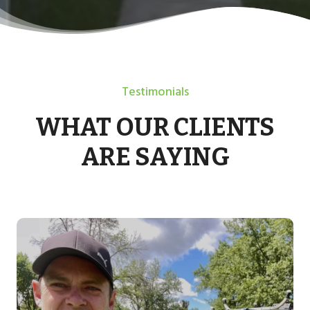
Testimonials
WHAT OUR CLIENTS
ARE SAYING