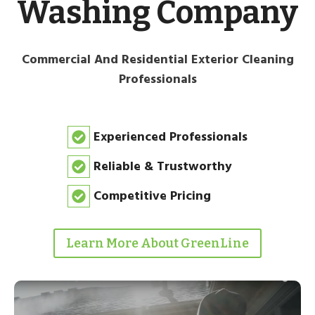
Washing Company
Commercial And Residential Exterior Cleaning
Professionals
Experienced Professionals
Reliable & Trustworthy
Competitive Pricing
Learn More About GreenLine