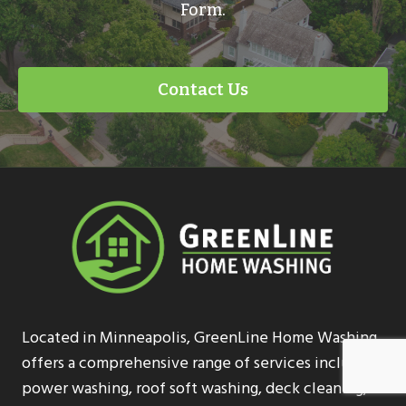
Form.
Contact Us
Located in Minneapolis, GreenLine Home Washing
offers a comprehensive range of services including
power washing, roof soft washing, deck cleaning,