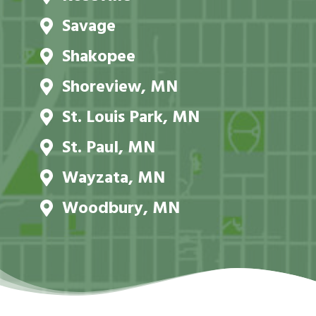
Savage
Shakopee
Shoreview, MN
St. Louis Park, MN
St. Paul, MN
Wayzata, MN
Woodbury, MN