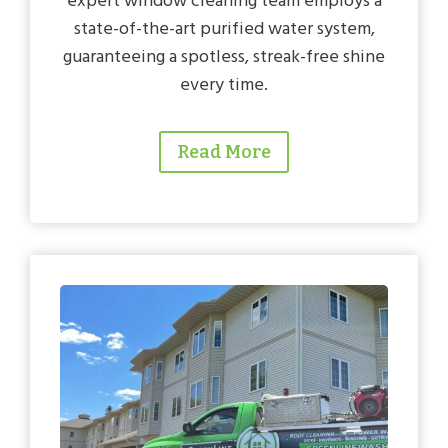
expert window cleaning team employs a
state-of-the-art purified water system,
guaranteeing a spotless, streak-free shine
every time.
Read More