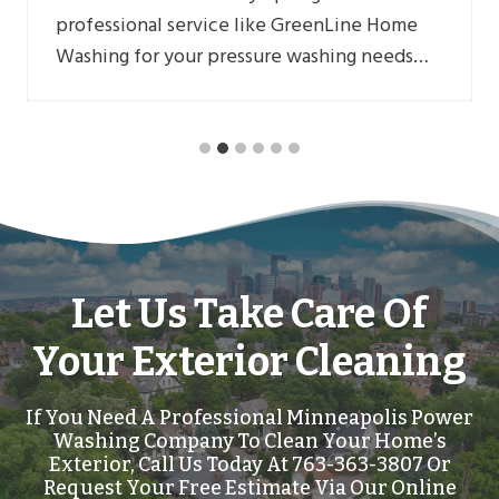
professional service like GreenLine Home
Washing for your pressure washing needs…
Let Us Take Care Of
Your Exterior Cleaning
If You Need A Professional Minneapolis Power
Washing Company To Clean Your Home’s
Exterior, Call Us Today At 763-363-3807 Or
Request Your Free Estimate Via Our Online