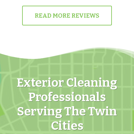
READ MORE REVIEWS
Exterior Cleaning
Professionals
Serving The Twin
Cities