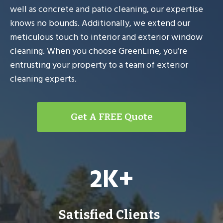
well as concrete and patio cleaning, our expertise
knows no bounds. Additionally, we extend our
meticulous touch to interior and exterior window
cleaning. When you choose GreenLine, you’re
entrusting your property to a team of exterior
cleaning experts.
Get A FREE Quote
2
2K+
K
+
Satisfied Clients