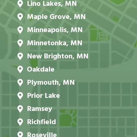
Lino Lakes, MN
Maple Grove, MN
Minneapolis, MN
Minnetonka, MN
New Brighton, MN
Oakdale
Plymouth, MN
Prior Lake
Ramsey
Richfield
Roseville