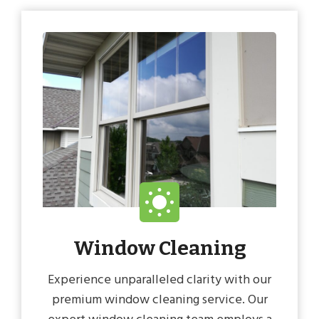
Window Cleaning
Experience unparalleled clarity with our
premium window cleaning service. Our