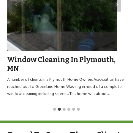
Window Cleaning In Plymouth,
MN
A number of clients in a Plymouth Home Owners Association have
reached out to GreenLine Home Washing in need of a complete
window cleaning including screens. This home was about…