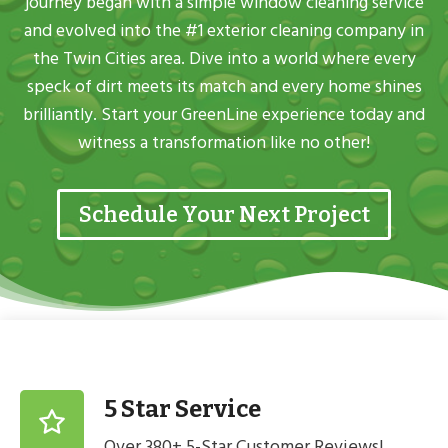
journey began with a simple window cleaning service
and evolved into the #1 exterior cleaning company in
the Twin Cities area. Dive into a world where every
speck of dirt meets its match and every home shines
brilliantly. Start your GreenLine experience today and
witness a transformation like no other!
Schedule Your Next Project
5 Star Service
Over 380+ 5-Star Customer Reviews!