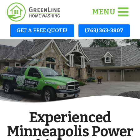
Skip
MENU
to
content
GET A FREE QUOTE!
(763) 363-3807
Experienced
Minneapolis Power