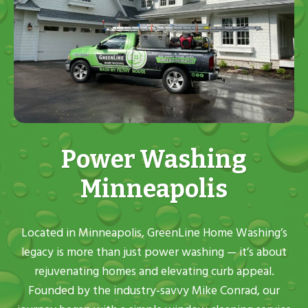
Power Washing
Minneapolis
Located in Minneapolis, GreenLine Home Washing’s
legacy is more than just power washing — it’s about
rejuvenating homes and elevating curb appeal.
Founded by the industry-savvy Mike Conrad, our