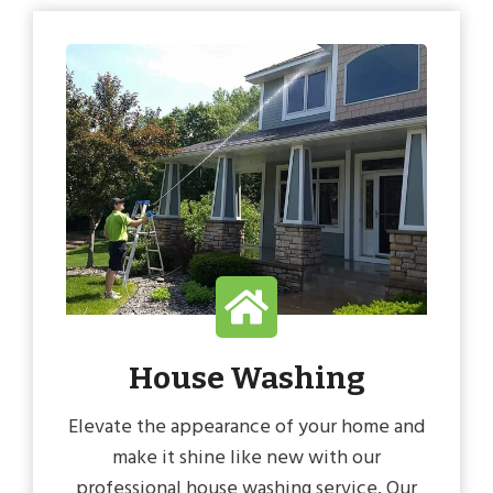
House Washing
Elevate the appearance of your home and
make it shine like new with our
professional house washing service. Our