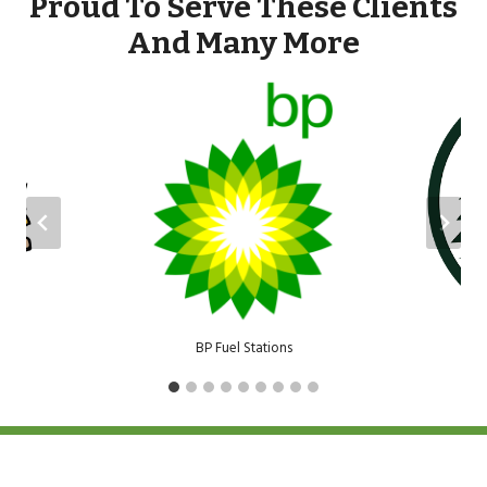
Proud To Serve These Clients
And Many More
BP Fuel Stations