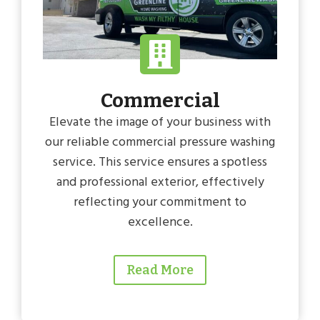
Commercial
Elevate the image of your business with
our reliable commercial pressure washing
service. This service ensures a spotless
and professional exterior, effectively
reflecting your commitment to
excellence.
Read More