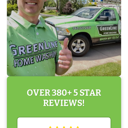
OVER 380+ 5 STAR
REVIEWS!