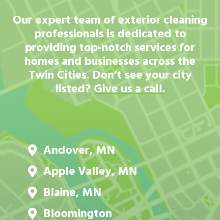
Our expert team of exterior cleaning
professionals is dedicated to
providing top-notch services for
homes and businesses across the
Twin Cities. Don’t see your city
listed?
Give us a call.
Andover, MN
Apple Valley, MN
Blaine, MN
Bloomington