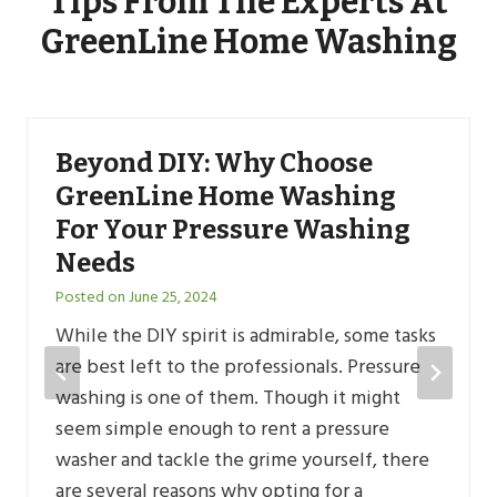
Tips From The Experts At
GreenLine Home Washing
Beyond DIY: Why Choose
GreenLine Home Washing
For Your Pressure Washing
Needs
Posted on
June 25, 2024
While the DIY spirit is admirable, some tasks
are best left to the professionals. Pressure
washing is one of them. Though it might
seem simple enough to rent a pressure
washer and tackle the grime yourself, there
are several reasons why opting for a