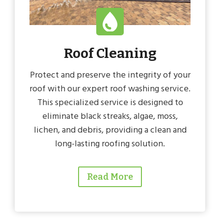
Roof Cleaning
Protect and preserve the integrity of your
roof with our expert roof washing service.
This specialized service is designed to
eliminate black streaks, algae, moss,
lichen, and debris, providing a clean and
long-lasting roofing solution.
Read More