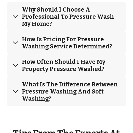
Why Should I Choose A
Professional To Pressure Wash
My Home?
How Is Pricing For Pressure
Washing Service Determined?
How Often Should I Have My
Property Pressure Washed?
What Is The Difference Between
Pressure Washing And Soft
Washing?