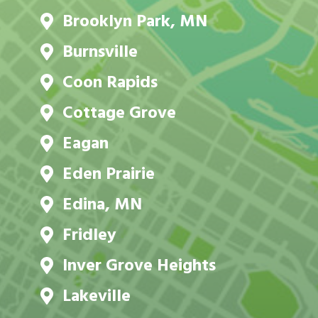
Brooklyn Park, MN
Burnsville
Coon Rapids
Cottage Grove
Eagan
Eden Prairie
Edina, MN
Fridley
Inver Grove Heights
Lakeville