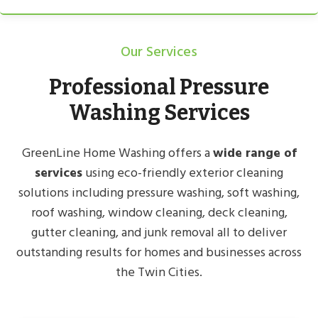
Our Services
Professional Pressure
Washing Services
GreenLine Home Washing offers a
wide range of
services
using eco-friendly exterior cleaning
solutions including pressure washing, soft washing,
roof washing, window cleaning, deck cleaning,
gutter cleaning, and junk removal all to deliver
outstanding results for homes and businesses across
the Twin Cities.