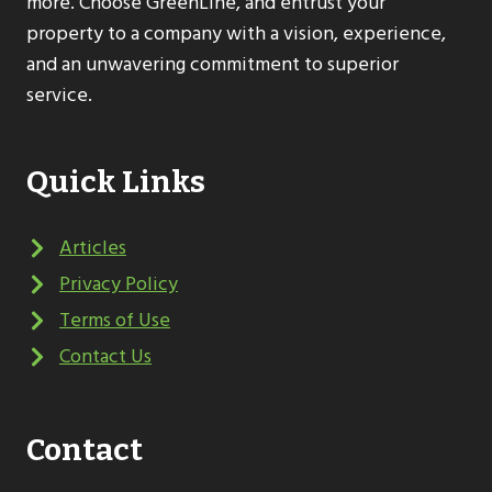
more. Choose GreenLine, and entrust your
property to a company with a vision, experience,
and an unwavering commitment to superior
service.
Quick Links
Articles
Privacy Policy
Terms of Use
Contact Us
Contact