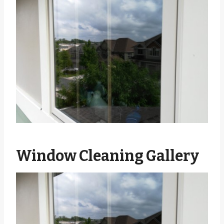
Window Cleaning Gallery