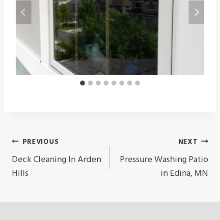
Post
PREVIOUS
NEXT
Navigation
Deck Cleaning In Arden
Pressure Washing Patio
Hills
in Edina, MN