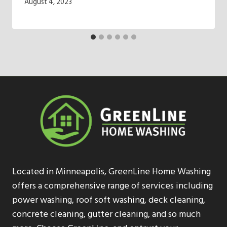
August 4, 2023
Located in Minneapolis, GreenLine Home Washing
offers a comprehensive range of services including
power washing, roof soft washing, deck cleaning,
concrete cleaning, gutter cleaning, and so much