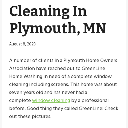
Cleaning In
Plymouth, MN
August 8, 2023
A number of clients in a Plymouth Home Owners
Association have reached out to GreenLine
Home Washing in need of a complete window
cleaning including screens. This home was about
seven years old and has never had a
complete
window cleaning
by a professional
before. Good thing they called GreenLine! Check
out these pictures.