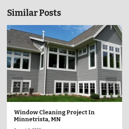
Similar Posts
Window Cleaning Project In
Minnetrista, MN