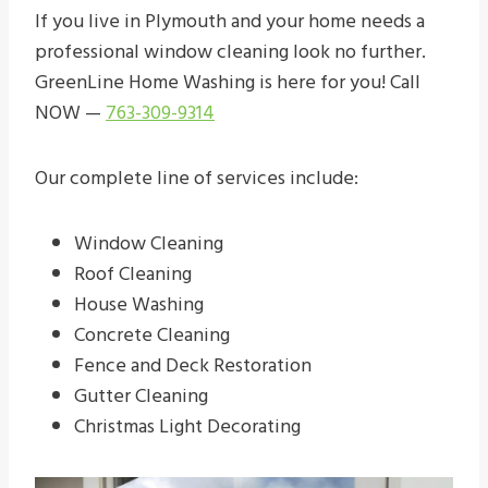
If you live in Plymouth and your home needs a
professional window cleaning look no further.
GreenLine Home Washing is here for you! Call
NOW —
763-309-9314
Our complete line of services include:
Window Cleaning
Roof Cleaning
House Washing
Concrete Cleaning
Fence and Deck Restoration
Gutter Cleaning
Christmas Light Decorating