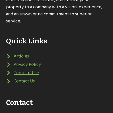
property to a company with a vision, experience,
and an unwavering commitment to superior
service.
Quick Links
Articles
Privacy Policy
Terms of Use
Contact Us
Contact