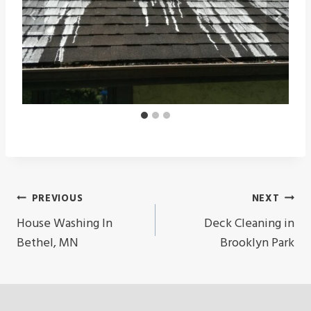
Post
PREVIOUS
NEXT
Navigation
House Washing In
Deck Cleaning in
Bethel, MN
Brooklyn Park