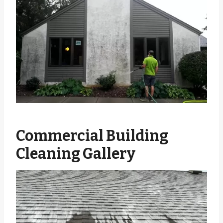
Commercial Building
Cleaning Gallery