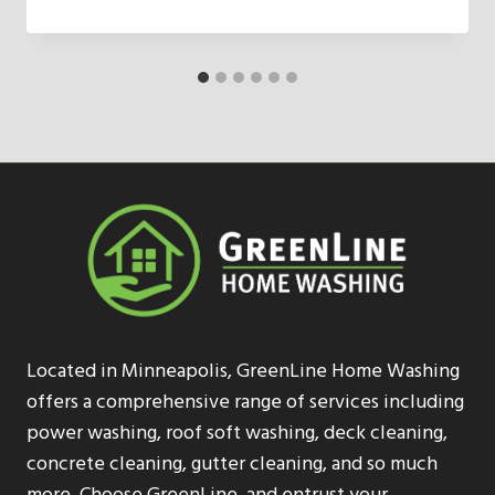
Located in Minneapolis, GreenLine Home Washing
offers a comprehensive range of services including
power washing, roof soft washing, deck cleaning,
concrete cleaning, gutter cleaning, and so much
more. Choose GreenLine, and entrust your