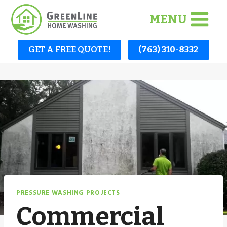
Skip
MENU
to
content
GET A FREE QUOTE!
(763) 310-8332
PRESSURE WASHING PROJECTS
Commercial