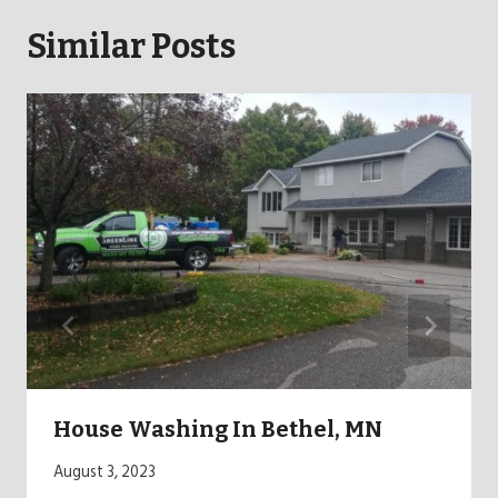
Similar Posts
House Washing In Bethel, MN
August 3, 2023