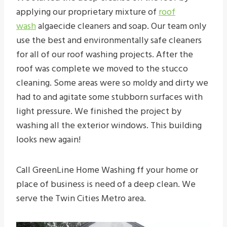
applying our proprietary mixture of
roof
wash
algaecide cleaners and soap. Our team only
use the best and environmentally safe cleaners
for all of our roof washing projects. After the
roof was complete we moved to the stucco
cleaning. Some areas were so moldy and dirty we
had to and agitate some stubborn surfaces with
light pressure. We finished the project by
washing all the exterior windows. This building
looks new again!
Call GreenLine Home Washing ff your home or
place of business is need of a deep clean. We
serve the Twin Cities Metro area.