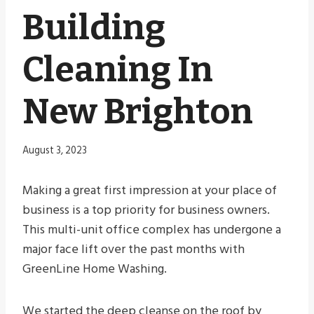
Building
Cleaning In
New Brighton
August 3, 2023
Making a great first impression at your place of
business is a top priority for business owners.
This multi-unit office complex has undergone a
major face lift over the past months with
GreenLine Home Washing.
We started the deep cleanse on the roof by