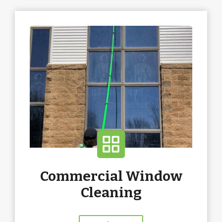
Commercial Window
Cleaning