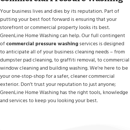
Your business lives and dies by its reputation. Part of
putting your best foot forward is ensuring that your
storefront or commercial property looks its best.
GreenLine Home Washing can help. Our full contingent
of
commercial pressure washing
services is designed
to anticipate all of your business cleaning needs – from
dumpster pad cleaning, to graffiti removal, to commercial
window cleaning and building washing. We’re here to be
your one-stop-shop for a safer, cleaner commercial
exterior. Don’t trust your reputation to just anyone;
GreenLine Home Washing has the right tools, knowledge
and services to keep you looking your best.