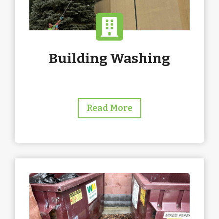
Building Washing
Read More