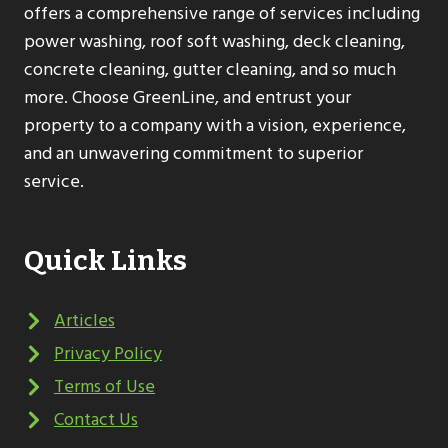
offers a comprehensive range of services including
power washing, roof soft washing, deck cleaning,
concrete cleaning, gutter cleaning, and so much
more. Choose GreenLine, and entrust your
property to a company with a vision, experience,
and an unwavering commitment to superior
service.
Quick Links
Articles
Privacy Policy
Terms of Use
Contact Us