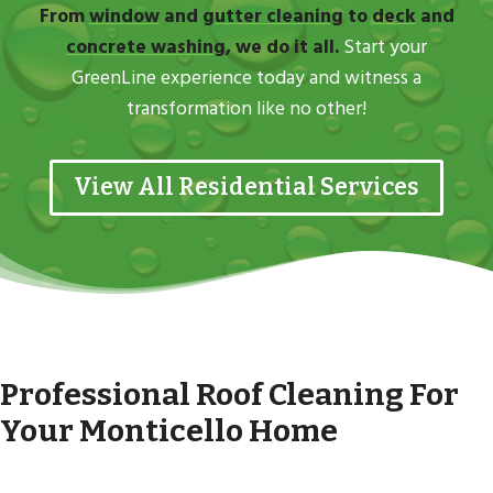
From
window
and
gutter cleaning
to
deck
and
concrete washing
, we do it all.
Start your
GreenLine experience today and witness a
transformation like no other!
View All Residential Services
Professional Roof Cleaning For
Your Monticello Home