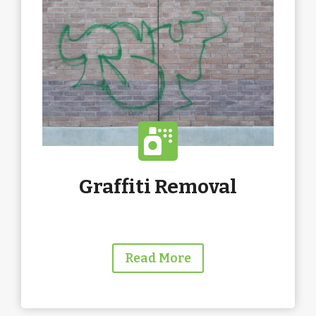
Graffiti Removal
Read More