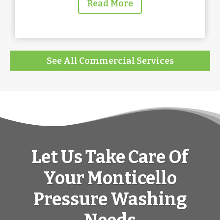
Read More
See All Commercial Services
Let Us Take Care Of
Your Monticello
Pressure Washing