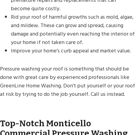
premature repairs and replacements that can
become quite costly.
Rid your roof of harmful growths such as mold, algae,
and mildew. These can grow and spread, causing
damage and potentially even reaching the interior of
your home if not taken care of.
Improve your home’s curb appeal and market value.
Pressure washing your roof is something that should be
done with great care by experienced professionals like
GreenLine Home Washing. Don’t put yourself or your roof
at risk by trying to do the job yourself. Call us instead.
Top-Notch Monticello
Commercial Pressure Washing