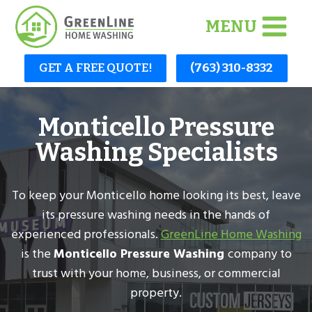
Skip
MENU
to
content
GET A FREE QUOTE!
(763) 310-8332
Monticello Pressure
Washing Specialists
To keep your Monticello home looking its best, leave
its pressure washing needs in the hands of
experienced professionals.
GreenLine Home Washing
is the
Monticello Pressure Washing
company to
trust with your home, business, or commercial
property.