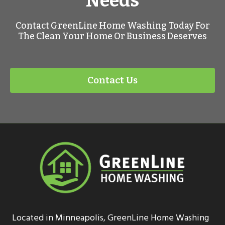
Needs
Contact GreenLine Home Washing Today For
The Clean Your Home Or Business Deserves
Contact Us
Located in Minneapolis, GreenLine Home Washing