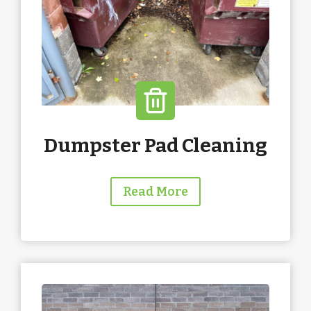
Dumpster Pad Cleaning
Read More