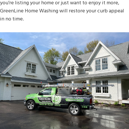
you’re listing your home or just want to enjoy it more,
GreenLine Home Washing will restore your curb appeal
in no time.