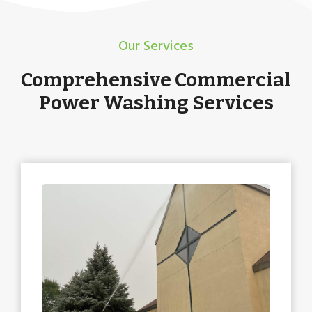
Our Services
Comprehensive Commercial
Power Washing Services