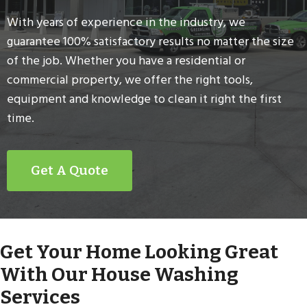
With years of experience in the industry, we
guarantee 100% satisfactory results no matter the size
of the job. Whether you have a residential or
commercial property, we offer the right tools,
equipment and knowledge to clean it right the first
time.
Get A Quote
Get Your Home Looking Great
With Our House Washing
Services