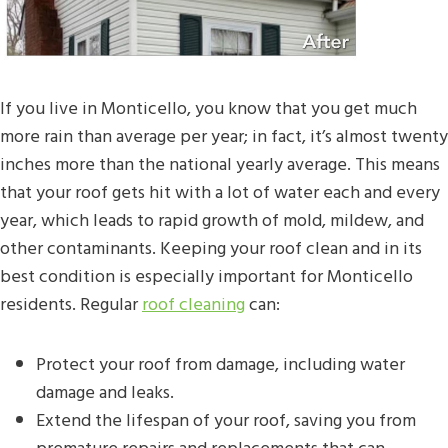
If you live in Monticello, you know that you get much
more rain than average per year; in fact, it’s almost twenty
inches more than the national yearly average. This means
that your roof gets hit with a lot of water each and every
year, which leads to rapid growth of mold, mildew, and
other contaminants. Keeping your roof clean and in its
best condition is especially important for Monticello
residents. Regular
roof cleaning
can:
Protect your roof from damage, including water
damage and leaks.
Extend the lifespan of your roof, saving you from