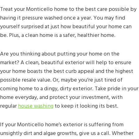
Treat your Monticello home to the best care possible by
having it pressure washed once a year. You may find
yourself surprised at just how beautiful your home can
be. Plus, a clean home is a safer, healthier home.
Are you thinking about putting your home on the
market? A clean, beautiful exterior will help to ensure
your home boasts the best curb appeal and the highest
possible resale value. Or, maybe you’re just tired of
coming home to a dingy, dirty exterior. Take pride in your
home everyday, and protect your investment, with
regular
house washing
to keep it looking its best.
If your Monticello home’s exterior is suffering from
unsightly dirt and algae growths, give us a call. Whether