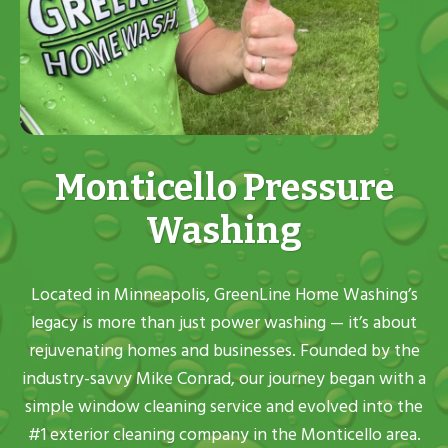
Monticello Pressure
Washing
Located in Minneapolis, GreenLine Home Washing’s
legacy is more than just power washing — it’s about
rejuvenating homes and businesses. Founded by the
industry-savvy Mike Conrad, our journey began with a
simple window cleaning service and evolved into the
#1 exterior cleaning company in the Monticello area.