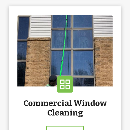
Commercial Window
Cleaning