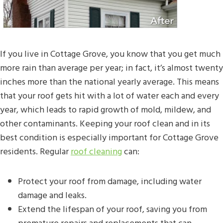
If you live in Cottage Grove, you know that you get much
more rain than average per year; in fact, it’s almost twenty
inches more than the national yearly average. This means
that your roof gets hit with a lot of water each and every
year, which leads to rapid growth of mold, mildew, and
other contaminants. Keeping your roof clean and in its
best condition is especially important for Cottage Grove
residents. Regular
roof cleaning
can:
Protect your roof from damage, including water
damage and leaks.
Extend the lifespan of your roof, saving you from