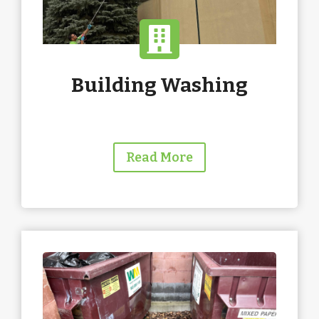
Building Washing
Read More