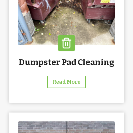
Dumpster Pad Cleaning
Read More