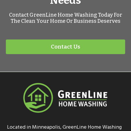
Needs
Contact GreenLine Home Washing Today For
The Clean Your Home Or Business Deserves
Contact Us
Located in Minneapolis, GreenLine Home Washing