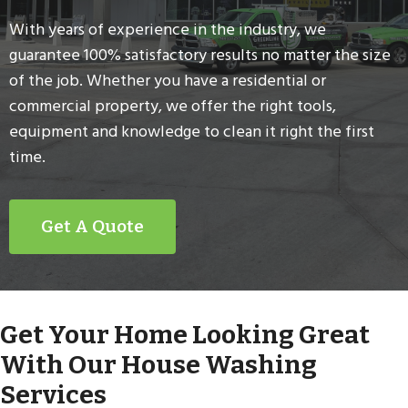
With years of experience in the industry, we
guarantee 100% satisfactory results no matter the size
of the job. Whether you have a residential or
commercial property, we offer the right tools,
equipment and knowledge to clean it right the first
time.
Get A Quote
Get Your Home Looking Great
With Our House Washing
Services