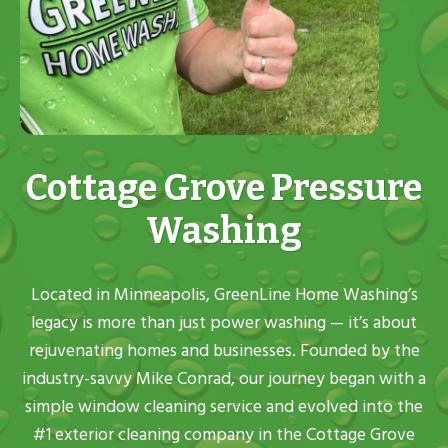
Cottage Grove Pressure
Washing
Located in Minneapolis, GreenLine Home Washing’s
legacy is more than just power washing — it’s about
rejuvenating homes and businesses. Founded by the
industry-savvy Mike Conrad, our journey began with a
simple window cleaning service and evolved into the
#1 exterior cleaning company in the Cottage Grove