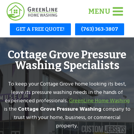
Skip
MENU
to
content
GET A FREE QUOTE!
(763) 363-3807
Cottage Grove Pressure
Washing Specialists
To keep your Cottage Grove home looking its best,
leave its pressure washing needs in the hands of
experienced professionals.
GreenLine Home Washing
is the
Cottage Grove Pressure Washing
company to
trust with your home, business, or commercial
property.