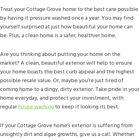
Treat your Cottage Grove home to the best care possible
by having it pressure washed once a year. You may find
yourself surprised at just how beautiful your home can
be. Plus, a clean home is a safer, healthier home.
Are you thinking about putting your home on the
market? A clean, beautiful exterior will help to ensure
your home boasts the best curb appeal and the highest
possible resale value. Or, maybe you’re just tired of
coming home to a dingy, dirty exterior. Take pride in your
home everyday, and protect your investment, with
regular
house washing
to keep it looking its best.
If your Cottage Grove home’s exterior is suffering from
unsightly dirt and algae growths, give us a call. Whether