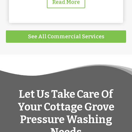
Read More
See All Commercial Services
Let Us Take Care Of
Your Cottage Grove
Pressure Washing