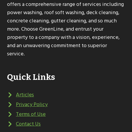
offers a comprehensive range of services including
power washing, roof soft washing, deck cleaning,
concrete cleaning, gutter cleaning, and so much
more. Choose GreenLine, and entrust your
property to a company with a vision, experience,
and an unwavering commitment to superior
service.
Quick Links
Articles
Privacy Policy
Terms of Use
Contact Us