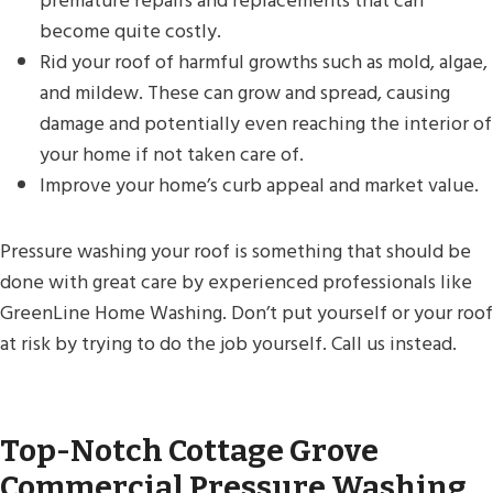
premature repairs and replacements that can
become quite costly.
Rid your roof of harmful growths such as mold, algae,
and mildew. These can grow and spread, causing
damage and potentially even reaching the interior of
your home if not taken care of.
Improve your home’s curb appeal and market value.
Pressure washing your roof is something that should be
done with great care by experienced professionals like
GreenLine Home Washing. Don’t put yourself or your roof
at risk by trying to do the job yourself. Call us instead.
Top-Notch Cottage Grove
Commercial Pressure Washing