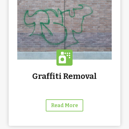
Graffiti Removal
Read More