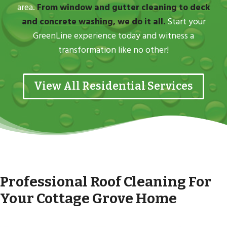
area.
From
window
and
gutter cleaning
to
deck
and
concrete washing
, we do it all.
Start your
GreenLine experience today and witness a
transformation like no other!
View All Residential Services
Professional Roof Cleaning For
Your Cottage Grove Home