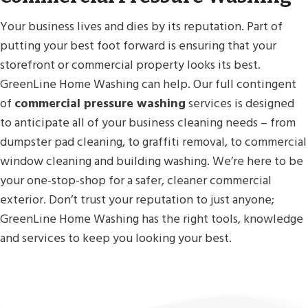
Your business lives and dies by its reputation. Part of
putting your best foot forward is ensuring that your
storefront or commercial property looks its best.
GreenLine Home Washing can help. Our full contingent
of
commercial pressure washing
services is designed
to anticipate all of your business cleaning needs – from
dumpster pad cleaning, to graffiti removal, to commercial
window cleaning and building washing. We’re here to be
your one-stop-shop for a safer, cleaner commercial
exterior. Don’t trust your reputation to just anyone;
GreenLine Home Washing has the right tools, knowledge
and services to keep you looking your best.