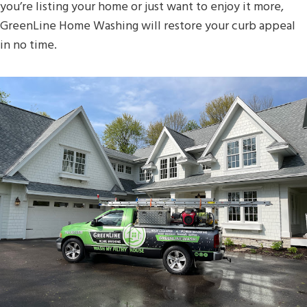
you’re listing your home or just want to enjoy it more,
GreenLine Home Washing will restore your curb appeal
in no time.