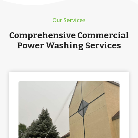
Our Services
Comprehensive Commercial
Power Washing Services