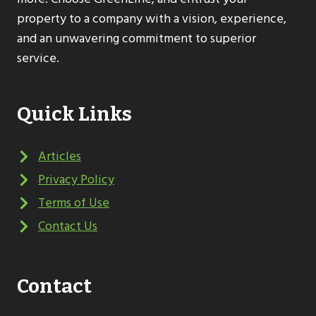
property to a company with a vision, experience,
and an unwavering commitment to superior
service.
Quick Links
Articles
Privacy Policy
Terms of Use
Contact Us
Contact