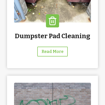
Dumpster Pad Cleaning
Read More