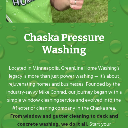
Chaska Pressure
Washing
Located in Minneapolis, GreenLine Home Washing’s
legacy is more than just power washing — it’s about
rejuvenating homes and businesses. Founded by the
industry-savvy Mike Conrad, our journey began with a
simple window cleaning service and evolved into the
#1 exterior cleaning company in the Chaska area.
From
window
and
gutter cleaning
to
deck
and
concrete washing
, we do it all.
Start your