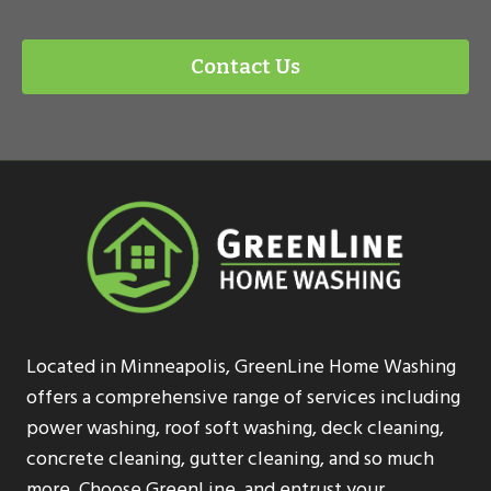
Contact Us
Located in Minneapolis, GreenLine Home Washing
offers a comprehensive range of services including
power washing, roof soft washing, deck cleaning,
concrete cleaning, gutter cleaning, and so much
more. Choose GreenLine, and entrust your