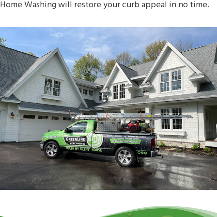
Home Washing will restore your curb appeal in no time.