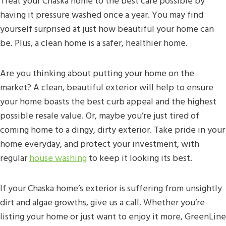
Treat your Chaska home to the best care possible by
having it pressure washed once a year. You may find
yourself surprised at just how beautiful your home can
be. Plus, a clean home is a safer, healthier home.
Are you thinking about putting your home on the
market? A clean, beautiful exterior will help to ensure
your home boasts the best curb appeal and the highest
possible resale value. Or, maybe you’re just tired of
coming home to a dingy, dirty exterior. Take pride in your
home everyday, and protect your investment, with
regular
house washing
to keep it looking its best.
If your Chaska home’s exterior is suffering from unsightly
dirt and algae growths, give us a call. Whether you’re
listing your home or just want to enjoy it more, GreenLine