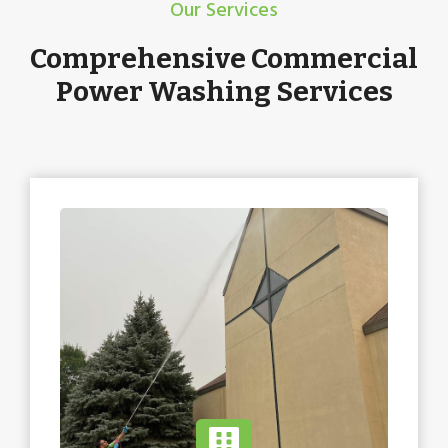
Our Services
Comprehensive Commercial
Power Washing Services