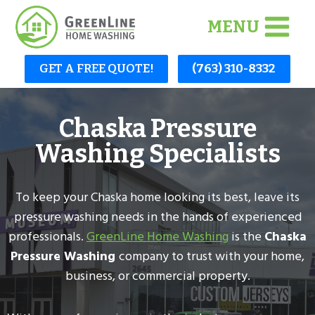
Skip
MENU
to
content
GET A FREE QUOTE!
(763) 310-8332
Chaska Pressure
Washing Specialists
To keep your Chaska home looking its best, leave its
pressure washing needs in the hands of experienced
professionals.
GreenLine Home Washing
is the
Chaska
Pressure Washing
company to trust with your home,
business, or commercial property.