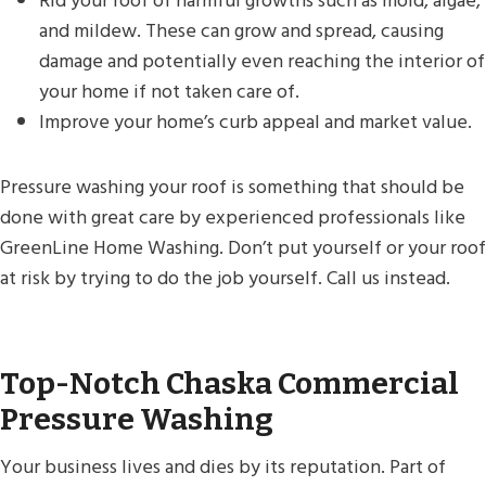
Rid your roof of harmful growths such as mold, algae,
and mildew. These can grow and spread, causing
damage and potentially even reaching the interior of
your home if not taken care of.
Improve your home’s curb appeal and market value.
Pressure washing your roof is something that should be
done with great care by experienced professionals like
GreenLine Home Washing. Don’t put yourself or your roof
at risk by trying to do the job yourself. Call us instead.
Top-Notch Chaska Commercial
Pressure Washing
Your business lives and dies by its reputation. Part of