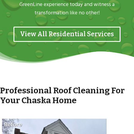
GreenLine experience today and witness a
transformation like no other!
View All Residential Services
Professional Roof Cleaning For
Your Chaska Home