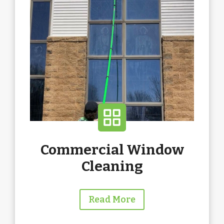
Commercial Window
Cleaning
Read More