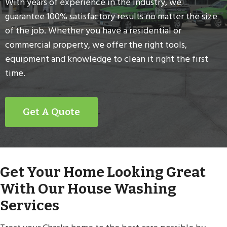
With years of experience in the industry, we
guarantee 100% satisfactory results no matter the size
of the job. Whether you have a residential or
commercial property, we offer the right tools,
equipment and knowledge to clean it right the first
time.
Get A Quote
Get Your Home Looking Great
With Our House Washing
Services