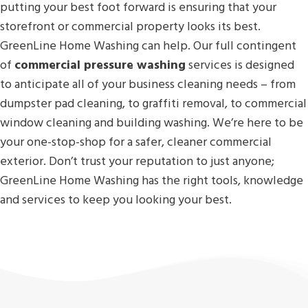
putting your best foot forward is ensuring that your
storefront or commercial property looks its best.
GreenLine Home Washing can help. Our full contingent
of
commercial pressure washing
services is designed
to anticipate all of your business cleaning needs – from
dumpster pad cleaning, to graffiti removal, to commercial
window cleaning and building washing. We’re here to be
your one-stop-shop for a safer, cleaner commercial
exterior. Don’t trust your reputation to just anyone;
GreenLine Home Washing has the right tools, knowledge
and services to keep you looking your best.