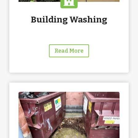
Building Washing
Read More