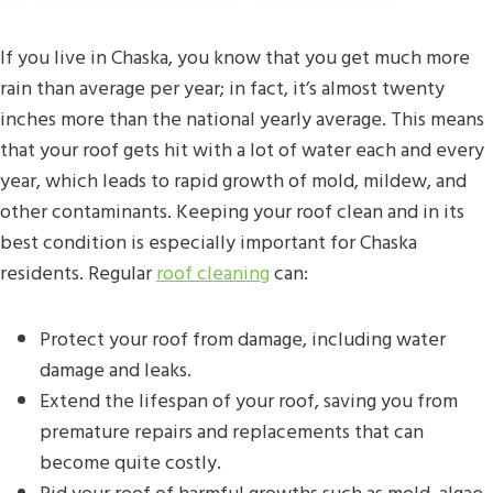
If you live in Chaska, you know that you get much more
rain than average per year; in fact, it’s almost twenty
inches more than the national yearly average. This means
that your roof gets hit with a lot of water each and every
year, which leads to rapid growth of mold, mildew, and
other contaminants. Keeping your roof clean and in its
best condition is especially important for Chaska
residents. Regular
roof cleaning
can:
Protect your roof from damage, including water
damage and leaks.
Extend the lifespan of your roof, saving you from
premature repairs and replacements that can
become quite costly.