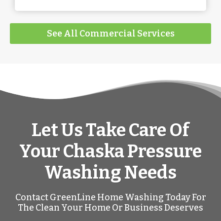
See All Commercial Services
Let Us Take Care Of
Your Chaska Pressure
Washing Needs
Contact GreenLine Home Washing Today For
The Clean Your Home Or Business Deserves