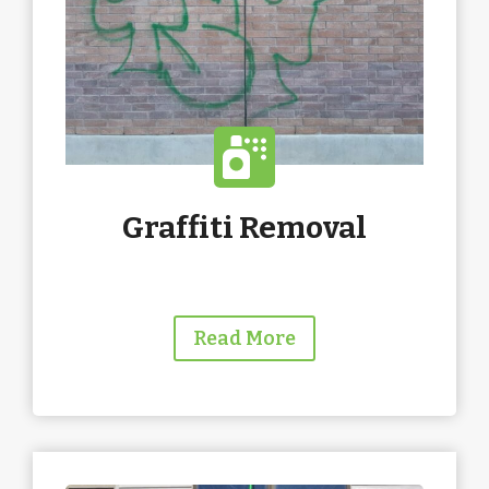
Graffiti Removal
Read More