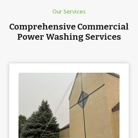
Our Services
Comprehensive Commercial
Power Washing Services