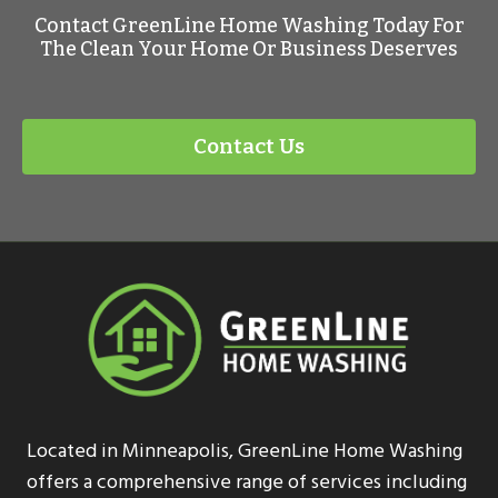
Contact GreenLine Home Washing Today For
The Clean Your Home Or Business Deserves
Contact Us
Located in Minneapolis, GreenLine Home Washing
offers a comprehensive range of services including