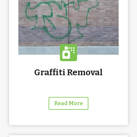
Graffiti Removal
Read More