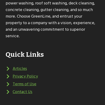
power washing, roof soft washing, deck cleaning,
concrete cleaning, gutter cleaning, and so much
more. Choose GreenLine, and entrust your
property to a company with a vision, experience,
and an unwavering commitment to superior
service.
Quick Links
Articles
Privacy Policy
Terms of Use
Contact Us