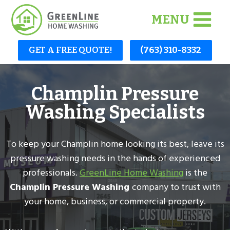
Skip
MENU
to
content
GET A FREE QUOTE!
(763) 310-8332
Champlin Pressure
Washing Specialists
To keep your Champlin home looking its best, leave its
pressure washing needs in the hands of experienced
professionals.
GreenLine Home Washing
is the
Champlin Pressure Washing
company to trust with
your home, business, or commercial property.