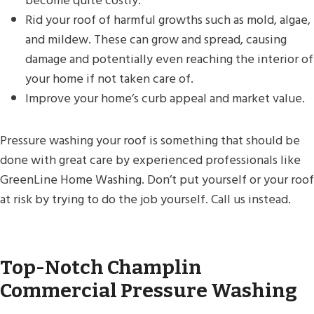
become quite costly.
Rid your roof of harmful growths such as mold, algae,
and mildew. These can grow and spread, causing
damage and potentially even reaching the interior of
your home if not taken care of.
Improve your home’s curb appeal and market value.
Pressure washing your roof is something that should be
done with great care by experienced professionals like
GreenLine Home Washing. Don’t put yourself or your roof
at risk by trying to do the job yourself. Call us instead.
Top-Notch Champlin
Commercial Pressure Washing