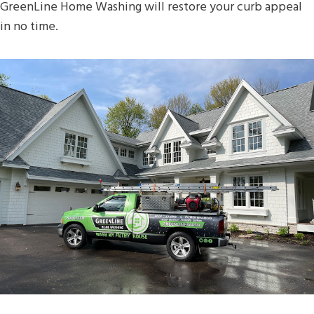
GreenLine Home Washing will restore your curb appeal
in no time.