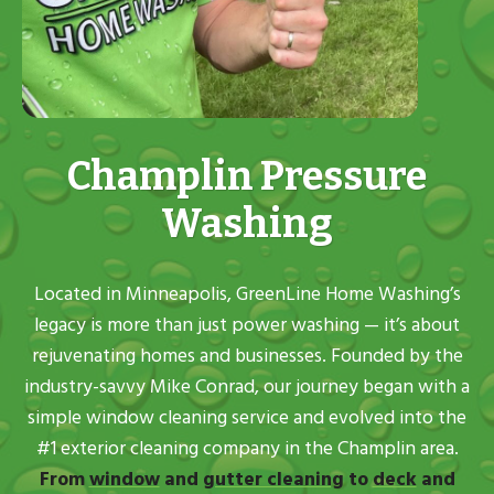
Champlin Pressure
Washing
Located in Minneapolis, GreenLine Home Washing’s
legacy is more than just power washing — it’s about
rejuvenating homes and businesses. Founded by the
industry-savvy Mike Conrad, our journey began with a
simple window cleaning service and evolved into the
#1 exterior cleaning company in the Champlin area.
From
window
and
gutter cleaning
to
deck
and