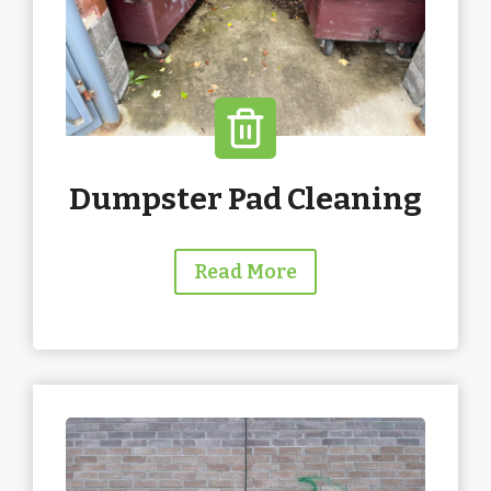
Dumpster Pad Cleaning
Read More