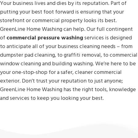
Your business lives and dies by its reputation. Part of
putting your best foot forward is ensuring that your
storefront or commercial property looks its best.
GreenLine Home Washing can help. Our full contingent
of
commercial pressure washing
services is designed
to anticipate all of your business cleaning needs – from
dumpster pad cleaning, to graffiti removal, to commercial
window cleaning and building washing. We’re here to be
your one-stop-shop for a safer, cleaner commercial
exterior. Don’t trust your reputation to just anyone;
GreenLine Home Washing has the right tools, knowledge
and services to keep you looking your best.