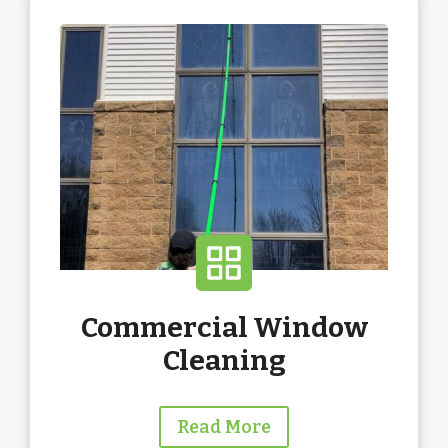
Commercial Window
Cleaning
Read More