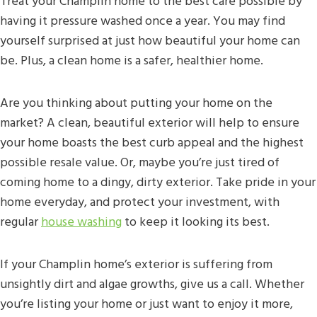
Treat your Champlin home to the best care possible by
having it pressure washed once a year. You may find
yourself surprised at just how beautiful your home can
be. Plus, a clean home is a safer, healthier home.
Are you thinking about putting your home on the
market? A clean, beautiful exterior will help to ensure
your home boasts the best curb appeal and the highest
possible resale value. Or, maybe you’re just tired of
coming home to a dingy, dirty exterior. Take pride in your
home everyday, and protect your investment, with
regular
house washing
to keep it looking its best.
If your Champlin home’s exterior is suffering from
unsightly dirt and algae growths, give us a call. Whether
you’re listing your home or just want to enjoy it more,