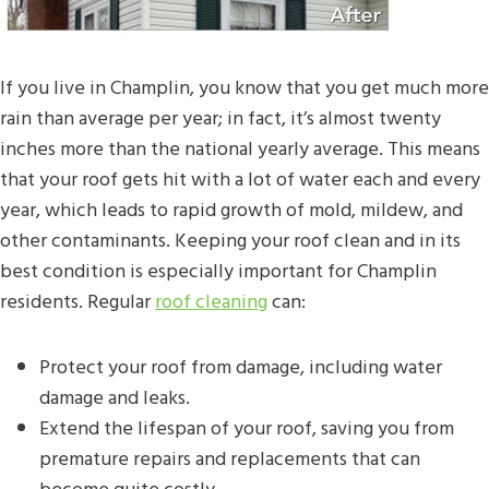
If you live in Champlin, you know that you get much more
rain than average per year; in fact, it’s almost twenty
inches more than the national yearly average. This means
that your roof gets hit with a lot of water each and every
year, which leads to rapid growth of mold, mildew, and
other contaminants. Keeping your roof clean and in its
best condition is especially important for Champlin
residents. Regular
roof cleaning
can:
Protect your roof from damage, including water
damage and leaks.
Extend the lifespan of your roof, saving you from
premature repairs and replacements that can