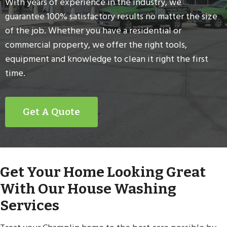
With years of experience in the industry, we
guarantee 100% satisfactory results no matter the size
of the job. Whether you have a residential or
commercial property, we offer the right tools,
equipment and knowledge to clean it right the first
time.
Get A Quote
Get Your Home Looking Great
With Our House Washing
Services