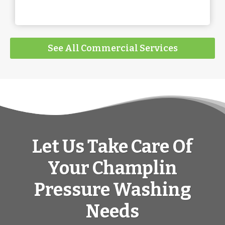
See All Commercial Services
Let Us Take Care Of
Your Champlin
Pressure Washing
Needs