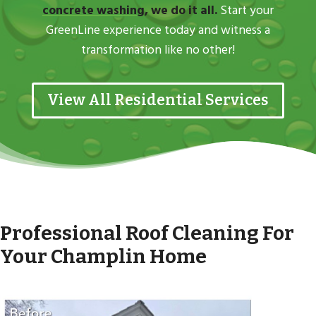
concrete washing
, we do it all.
Start your
GreenLine experience today and witness a
transformation like no other!
View All Residential Services
Professional Roof Cleaning For
Your Champlin Home