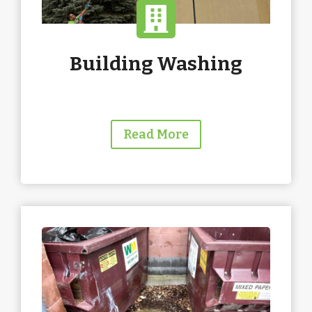
Building Washing
Read More